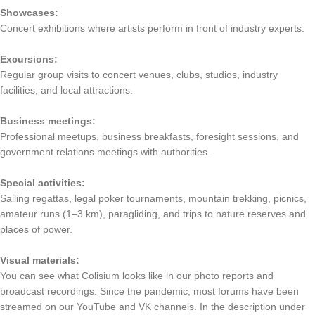
Showcases:
Concert exhibitions where artists perform in front of industry experts.
Excursions:
Regular group visits to concert venues, clubs, studios, industry
facilities, and local attractions.
Business meetings:
Professional meetups, business breakfasts, foresight sessions, and
government relations meetings with authorities.
Special activities:
Sailing regattas, legal poker tournaments, mountain trekking, picnics,
amateur runs (1–3 km), paragliding, and trips to nature reserves and
places of power.
Visual materials:
You can see what Colisium looks like in our photo reports and
broadcast recordings. Since the pandemic, most forums have been
streamed on our YouTube and VK channels. In the description under