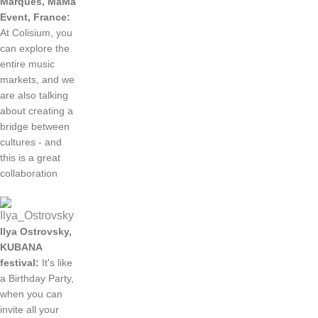
Marques
,
MaMa
Event
,
France
:
At
Colisium
, you
can
explore
the
entire
music
markets
,
and
we
are
also
talking
about
creating
a
bridge
between
cultures
-
and
this
is a
great
collaboration
Ilya
Ostrovsky
,
KUBANA
festival
:
It
's
like
a
Birthday
Party
,
when
you
can
invite
all
your