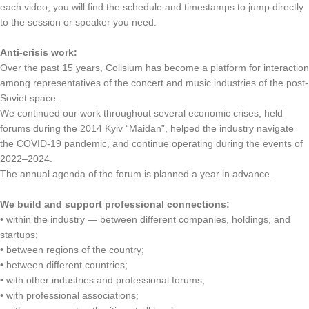
each video, you will find the schedule and timestamps to jump directly
to the session or speaker you need.
Anti-crisis work:
Over the past 15 years, Colisium has become a platform for interaction
among representatives of the concert and music industries of the post-
Soviet space.
We continued our work throughout several economic crises, held
forums during the 2014 Kyiv “Maidan”, helped the industry navigate
the COVID-19 pandemic, and continue operating during the events of
2022–2024.
The annual agenda of the forum is planned a year in advance.
We build and support professional connections:
• within the industry — between different companies, holdings, and
startups;
• between regions of the country;
• between different countries;
• with other industries and professional forums;
• with professional associations;