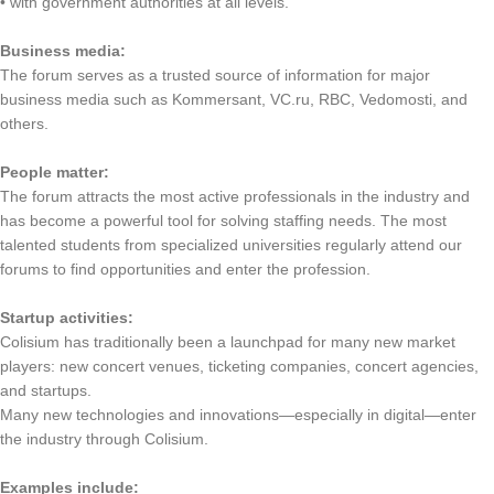
• with government authorities at all levels.
Business media:
The forum serves as a trusted source of information for major
business media such as Kommersant, VC.ru, RBC, Vedomosti, and
others.
People matter:
The forum attracts the most active professionals in the industry and
has become a powerful tool for solving staffing needs. The most
talented students from specialized universities regularly attend our
forums to find opportunities and enter the profession.
Startup activities:
Colisium has traditionally been a launchpad for many new market
players: new concert venues, ticketing companies, concert agencies,
and startups.
Many new technologies and innovations—especially in digital—enter
the industry through Colisium.
Examples include: