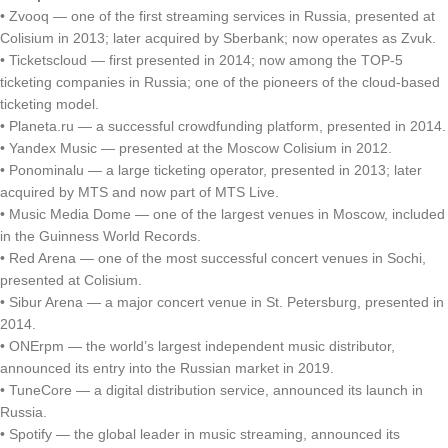
• Zvooq — one of the first streaming services in Russia, presented at
Colisium in 2013; later acquired by Sberbank; now operates as Zvuk.
• Ticketscloud — first presented in 2014; now among the TOP-5
ticketing companies in Russia; one of the pioneers of the cloud-based
ticketing model.
• Planeta.ru — a successful crowdfunding platform, presented in 2014.
• Yandex Music — presented at the Moscow Colisium in 2012.
• Ponominalu — a large ticketing operator, presented in 2013; later
acquired by MTS and now part of MTS Live.
• Music Media Dome — one of the largest venues in Moscow, included
in the Guinness World Records.
• Red Arena — one of the most successful concert venues in Sochi,
presented at Colisium.
• Sibur Arena — a major concert venue in St. Petersburg, presented in
2014.
• ONErpm — the world’s largest independent music distributor,
announced its entry into the Russian market in 2019.
• TuneCore — a digital distribution service, announced its launch in
Russia.
• Spotify — the global leader in music streaming, announced its