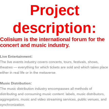
Project
description:
Colisium is the international forum for the
concert and music industry.
Live Entertainment:
The live events industry covers concerts, tours, festivals, shows,
theatres — everything for which tickets are sold and which takes place
either in real life or in the metaverse.
Music Distribution:
The music distribution industry encompasses all methods of
distributing and consuming music content: labels, music distributors,
aggregators, music and video streaming services, public venues, and
synchronization.