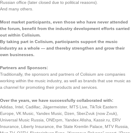
Russian office (later closed due to political reasons).
And many others.
Most market participants, even those who have never attended
the forum, benefit from the industry development efforts carried
out within Colisium.
By taking part in Colisium, participants support the music
industry as a whole — and thereby strengthen and grow their
own businesses.
Partners and Sponsors:
Traditionally, the sponsors and partners of Colisium are companies
working within the music industry, as well as brands that use music as
a channel for promoting their products and services.
Over the years, we have successfully collaborated with:
Adidas, Intel, Cadillac, Jägermeister, MTS Live, TikTok Eastern
Europe, VK Music, Yandex Music, Dzen, SberZvuk (now Zvuk),
Universal Music Russia, ONErpm, Yandex Afisha, Kassir.ru, ERV
Insurance, Liberty Insurance, the State Kremlin Palace, MTV Russia,