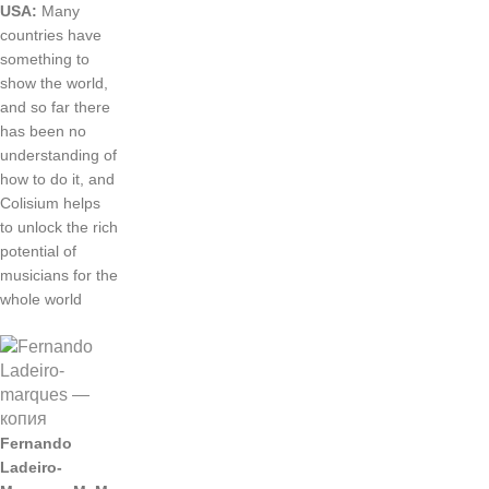
USA
:
Many
countries
have
something
to
show
the
world
,
and
so
far
there
has
been
no
understanding
of
how
to
do
it
,
and
Colisium
helps
to
unlock
the
rich
potential
of
musicians
for
the
whole
world
Fernando
Ladeiro
-