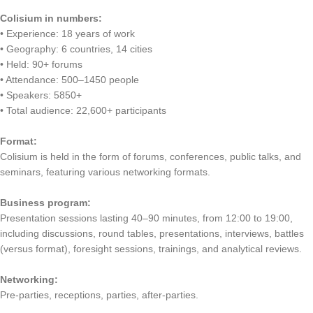
Colisium in numbers:
• Experience: 18 years of work
• Geography: 6 countries, 14 cities
• Held: 90+ forums
• Attendance: 500–1450 people
• Speakers: 5850+
• Total audience: 22,600+ participants
Format:
Colisium is held in the form of forums, conferences, public talks, and
seminars, featuring various networking formats.
Business program:
Presentation sessions lasting 40–90 minutes, from 12:00 to 19:00,
including discussions, round tables, presentations, interviews, battles
(versus format), foresight sessions, trainings, and analytical reviews.
Networking:
Pre-parties, receptions, parties, after-parties.