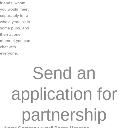
friends
,
whom
you
would
meet
separately
for a
whole
year
,
sit
in
some
pubs
,
and
then
at
one
moment
you
can
chat
with
everyone
.
Send an
application for
partnership