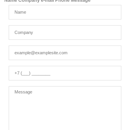
Name
Company
e-mail
Phone
Message