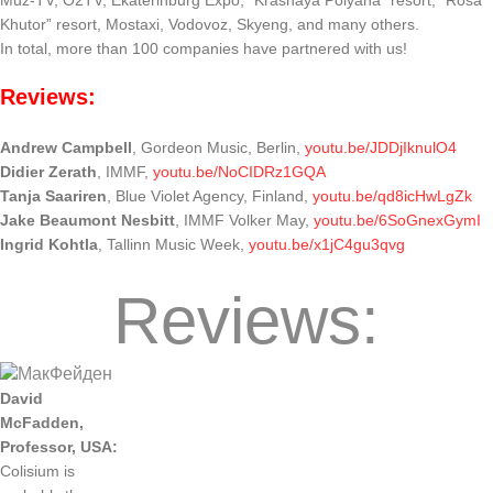
Muz-TV, O2TV, Ekaterinburg Expo, “Krasnaya Polyana” resort, “Rosa
Khutor” resort, Mostaxi, Vodovoz, Skyeng, and many others.
In total, more than 100 companies have partnered with us!
Reviews:
Andrew Campbell
, Gordeon Music, Berlin,
youtu.be/JDDjIknulO4
Didier Zerath
, IMMF,
youtu.be/NoCIDRz1GQA
Tanja Saariren
, Blue Violet Agency, Finland,
youtu.be/qd8icHwLgZk
Jake Beaumont Nesbitt
, IMMF Volker May,
youtu.be/6SoGnexGymI
Ingrid Kohtla
, Tallinn Music Week,
youtu.be/x1jC4gu3qvg
Reviews:
David
McFadden
,
Professor
,
USA
:
Colisium
is