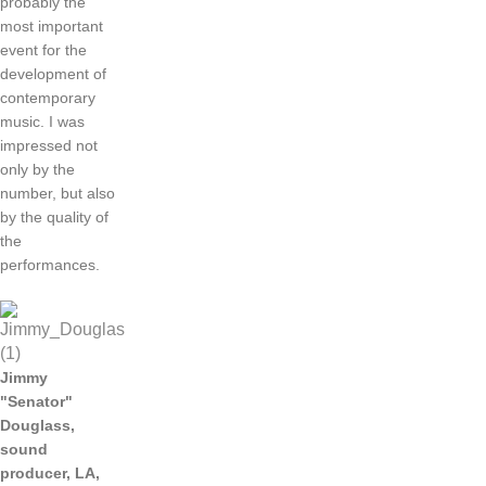
probably
the
most
important
event
for
the
development
of
contemporary
music
.
I was
impressed
not
only
by the
number
,
but
also
by the
quality
of
the
performances
.
Jimmy
"Senator"
Douglass
,
sound
producer
,
LA,