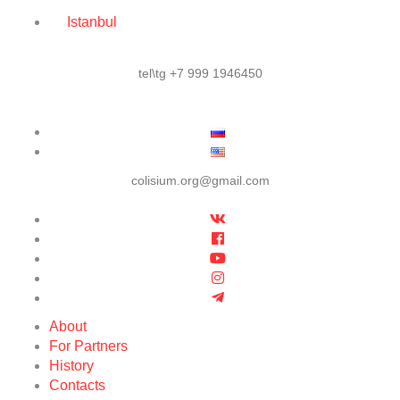
Istanbul
tel\tg +7 999 1946450
colisium.org@gmail.com
About
For Partners
History
Contacts