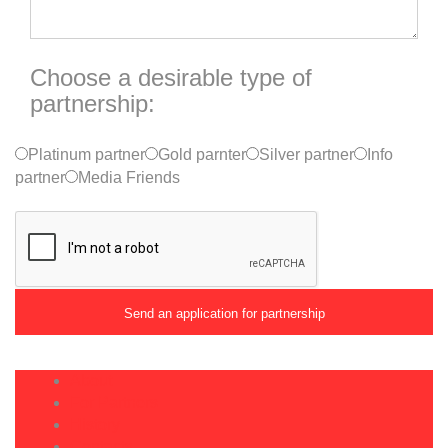
Choose a desirable type of
partnership:
Platinum partner
Gold parnter
Silver partner
Info
partner
Media Friends
About
For Partners
History
Contacts